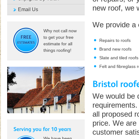
new roof, we wi
Email Us
We provide a 
Why not call now
to get your free
Repairs to roofs
estimate for all
Brand new roofs
things roofing!
Slate and tiled roofs
Felt and fibreglass 
We would be de
requirements. 
all proposed r
price. We are 
customer satis
We have been