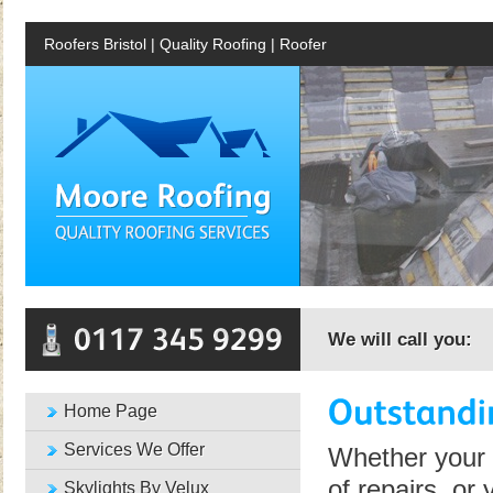
Roofers Bristol | Quality Roofing | Roofer
We will call you:
Home Page
Services We Offer
Whether your 
of repairs, or
Skylights By Velux