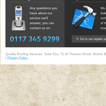
Any questions you
We 
have about our
lea
service we'll
roof
answer, you can
of t
contact us on:
impo
Go to our repairs 
Quality Roofing Services
,
Suite 51a, 71 St Thomas Street
,
Bristol
,
B
|
Privacy Policy