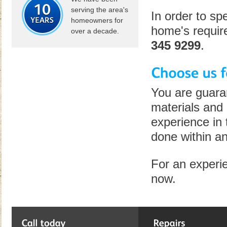
serving the area's
In order to sp
homeowners for
home's require
over a decade.
345 9299
.
You are guara
materials and 
experience in 
done within an
For an experie
now.