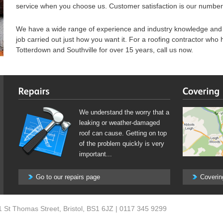
service when you choose us. Customer satisfaction is our number 
We have a wide range of experience and industry knowledge and y
job carried out just how you want it. For a roofing contractor who
Totterdown and Southville for over 15 years, call us now.
We understand the worry that a
leaking or weather-damaged
roof can cause. Getting on top
of the problem quickly is very
important...
Go to our repairs page
Coverin
1 St Thomas Street
,
Bristol
,
BS1 6JZ
|
0117 345 9299