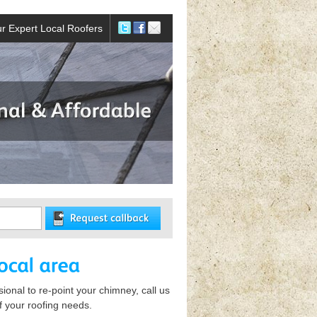
r Expert Local Roofers
ional to re-point your chimney, call us
of your roofing needs.