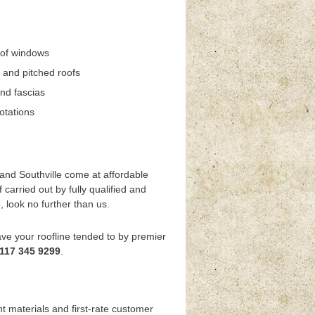
oof windows
 and pitched roofs
and fascias
otations
 and Southville come at affordable
carried out by fully qualified and
, look no further than us.
have your roofline tended to by premier
117 345 9299
.
t materials and first-rate customer