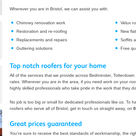
Wherever you are in Bristol, we can assist you with:
Chimney renovation work
Velux r
Restoration and re-roofing
New flat
Replacements and repairs
Soffits 
Guttering solutions
Free qu
All of the services that we provide across Bedminster, Totterdown
rates. Wherever you are in the area, if you need work on your roof 
highly skilled professionals who take pride in the work that they do
No job is too big or small for dedicated professionals like us. To 
roofers who serve all of Bristol, get in touch us straight away, on
0
You're sure to receive the best standards of workmanship, the righ