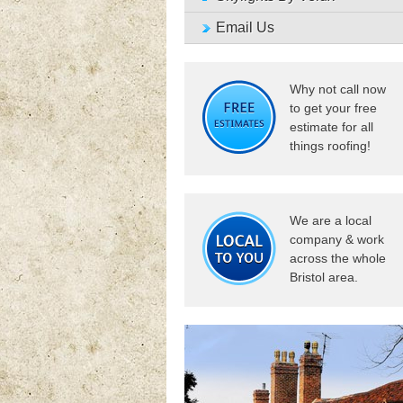
Email Us
Why not call now
to get your free
estimate for all
things roofing!
We are a local
company & work
across the whole
Bristol area.