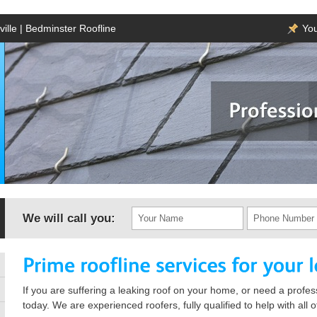
ille | Bedminster Roofline
You
We will call you:
If you are suffering a leaking roof on your home, or need a profess
today. We are experienced roofers, fully qualified to help with all 