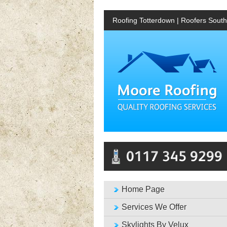
Roofing Totterdown | Roofers Southv
Home Page
Services We Offer
Skylights By Velux