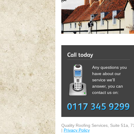
Any questions you
have about our
service we'll
answer, you can
contact us on:
Quality Roofing Services
,
Suite 51a, 7
|
Privacy Policy