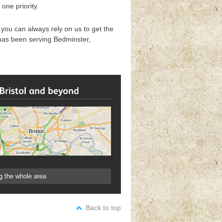
one priority.
ou can always rely on us to get the
 has been serving Bedminster,
g the whole area
Back to top